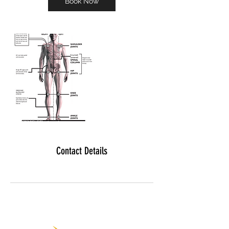
Book Now
Contact Details