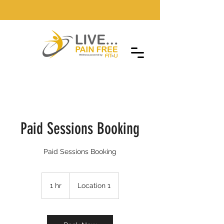
Paid Sessions Booking
Paid Sessions Booking
1 hr
1
Location 1
h