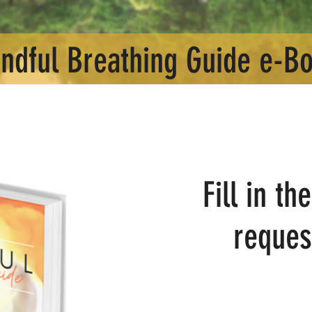
ndful Breathing Guide e-B
Fill in t
reques