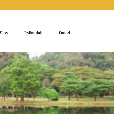
Works
Testimonials
Contact