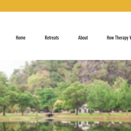
Home
Retreats
About
How Therapy 