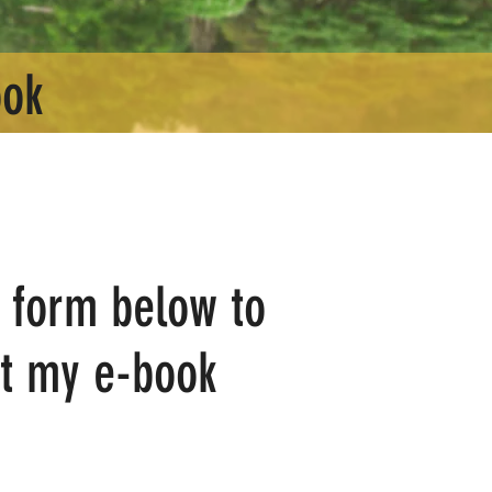
ook
he form below to
t my e-book